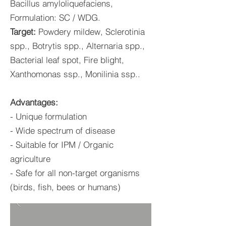
Bacillus amyloliquefaciens,
Formulation: SC / WDG.
Target:
Powdery mildew, Sclerotinia
spp., Botrytis spp., Alternaria spp.,
Bacterial leaf spot, Fire blight,
Xanthomonas ssp., Monilinia ssp..
Advantages:
- Unique formulation
- Wide spectrum of disease
- Suitable for IPM / Organic
agriculture
- Safe for all non-target organisms
(birds, fish, bees or humans)