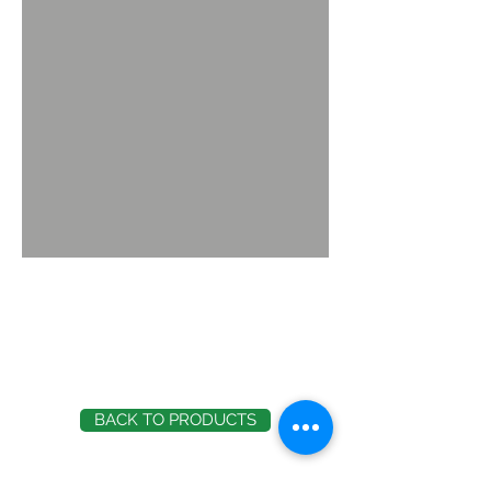
BACK TO PRODUCTS