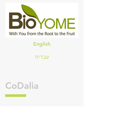
English
עברית
CoDalia