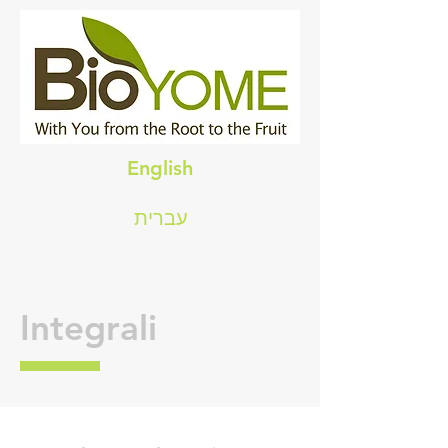
English
עברית
Integrali