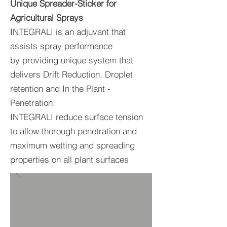
Unique Spreader-Sticker for
Agricultural Sprays
INTEGRALI is an adjuvant that
assists spray performance
by providing unique system that
delivers Drift Reduction, Droplet
retention and In the Plant -
Penetration.
INTEGRALI reduce surface tension
to allow thorough penetration and
maximum wetting and spreading
properties on all plant surfaces