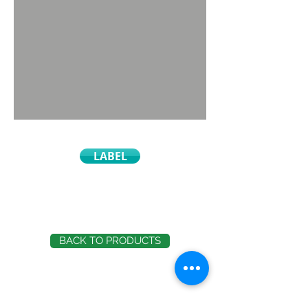
LABEL
BACK TO PRODUCTS